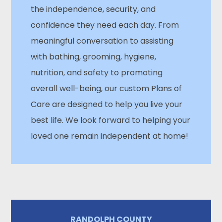
the independence, security, and
confidence they need each day. From
meaningful conversation to assisting
with bathing, grooming, hygiene,
nutrition, and safety to promoting
overall well-being, our custom Plans of
Care are designed to help you live your
best life. We look forward to helping your
loved one remain independent at home!
RANDOLPH COUNTY