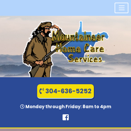
304-636-5252
Monday through Friday: 8am to 4pm