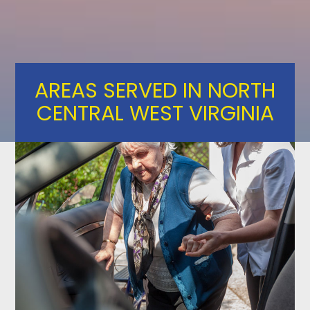
Skip
to
content
AREAS SERVED IN NORTH
CENTRAL WEST VIRGINIA