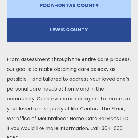
POCAHONTAS COUNTY
LEWIS COUNTY
From assessment through the entire care process,
our goal is to make obtaining care as easy as
possible – and tailored to address your loved one’s
personal care needs at home and in the
community. Our services are designed to maximize
your loved one’s quality of life. Contact the Elkins,
WV office of Mountaineer Home Care Services LLC
if you would like more information. Call: 304-636-