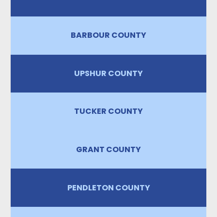
BARBOUR COUNTY
UPSHUR COUNTY
TUCKER COUNTY
GRANT COUNTY
PENDLETON COUNTY