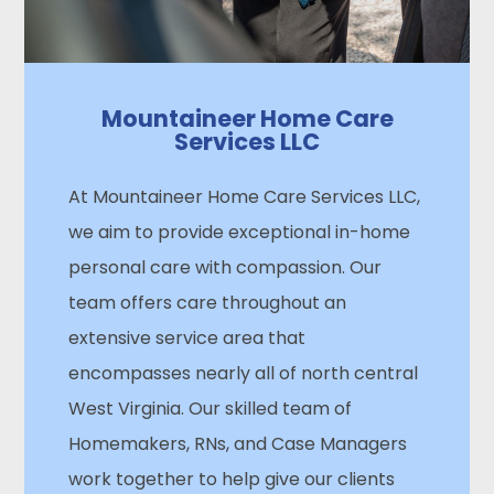
Mountaineer Home Care
Services LLC
At Mountaineer Home Care Services LLC,
we aim to provide exceptional in-home
personal care with compassion. Our
team offers care throughout an
extensive service area that
encompasses nearly all of north central
West Virginia. Our skilled team of
Homemakers, RNs, and Case Managers
work together to help give our clients