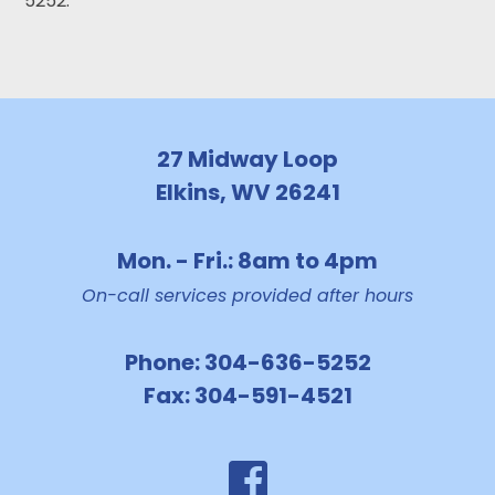
5252.
27 Midway Loop
Elkins, WV 26241
Mon. - Fri.: 8am to 4pm
On-call services provided after hours
Phone:
304-636-5252
Fax:
304-591-4521